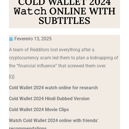
COLD WALLET 2024
𝚆𝚊𝚝𝚌𝚑 ONLINE WITH
SUBTITLES
Fevereiro 13, 2025
A team of Redditors lost everything after a
cryptocurrency scam led them to plan a kidnapping of
the “financial influence” that screwed them over.
[Q]
Cold Wallet 2024 watch online for research
Cold Wallet 2024 Hindi Dubbed Version
Cold Wallet 2024 Movie Clips
Watch Cold Wallet 2024 online with friends’
recommendations