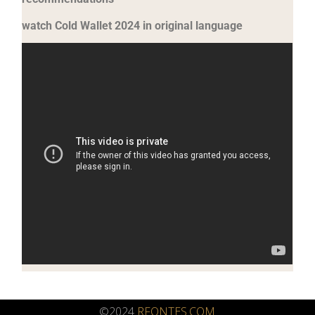
watch Cold Wallet 2024 in original language
©2024
RFONTES.COM