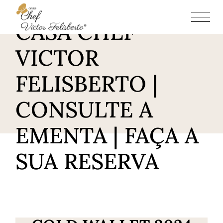
RESTAURANTE
CASA CHEF
VICTOR
FELISBERTO |
CONSULTE A
EMENTA | FAÇA A
SUA RESERVA