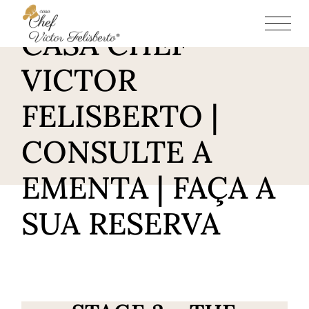
RESTAURANTE
CASA CHEF
VICTOR
FELISBERTO |
CONSULTE A
EMENTA | FAÇA A
SUA RESERVA