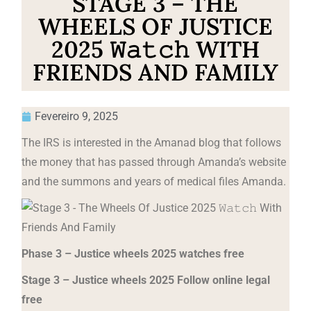
STAGE 3 – THE
WHEELS OF JUSTICE
2025 𝚆𝚊𝚝𝚌𝚑 WITH
FRIENDS AND FAMILY
Fevereiro 9, 2025
The IRS is interested in the Amanad blog that follows
the money that has passed through Amanda’s website
and the summons and years of medical files Amanda.
Phase 3 – Justice wheels 2025 watches free
Stage 3 – Justice wheels 2025 Follow online legal
free