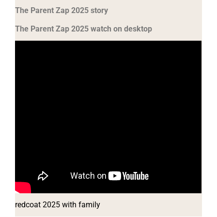
The Parent Zap 2025 story
The Parent Zap 2025 watch on desktop
redcoat 2025 with family