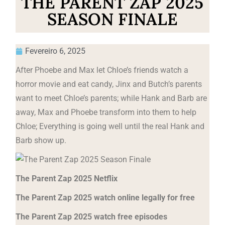
THE PARENT ZAP 2025
SEASON FINALE
Fevereiro 6, 2025
After Phoebe and Max let Chloe’s friends watch a
horror movie and eat candy, Jinx and Butch’s parents
want to meet Chloe’s parents; while Hank and Barb are
away, Max and Phoebe transform into them to help
Chloe; Everything is going well until the real Hank and
Barb show up.
The Parent Zap 2025 Netflix
The Parent Zap 2025 watch online legally for free
The Parent Zap 2025 watch free episodes