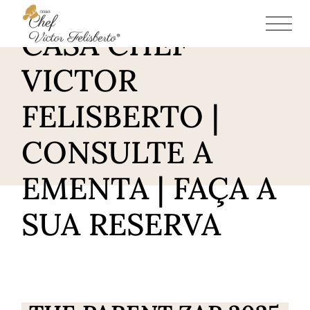
RESTAURANTE
CASA CHEF
VICTOR
FELISBERTO |
CONSULTE A
EMENTA | FAÇA A
SUA RESERVA